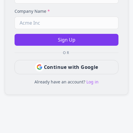
Company Name
*
Sign Up
OR
Continue with Google
Already have an account?
Log in