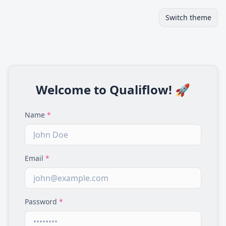
Switch theme
Welcome to Qualiflow! 🚀
Name
*
Email
*
Password
*